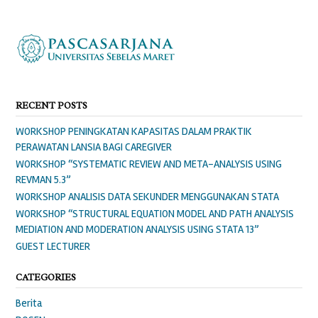
RECENT POSTS
WORKSHOP PENINGKATAN KAPASITAS DALAM PRAKTIK
PERAWATAN LANSIA BAGI CAREGIVER
WORKSHOP “SYSTEMATIC REVIEW AND META-ANALYSIS USING
REVMAN 5.3”
WORKSHOP ANALISIS DATA SEKUNDER MENGGUNAKAN STATA
WORKSHOP “STRUCTURAL EQUATION MODEL AND PATH ANALYSIS
MEDIATION AND MODERATION ANALYSIS USING STATA 13”
GUEST LECTURER
CATEGORIES
Berita