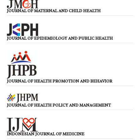
JOURNAL OF MATERNAL AND CHILD HEALTH
JOURNAL OF EPIDEMIOLOGY AND PUBLIC HEALTH
JOURNAL OF HEALTH PROMOTION AND BEHAVIOR
JOURNAL OF HEALTH POLICY AND MANAGEMENT
INDONESIAN JOURNAL OF MEDICINE