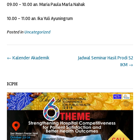
09.00 – 10.00 an. Maria Paula Marla Nahak
10.00 – 11.00 an. Ika Yuli Ayuningrum
Posted in
Uncategorized
Post
←
Kalender Akademik
Jadwal Seminar Hasil Prodi S2
navigation
IKM
→
ICPH