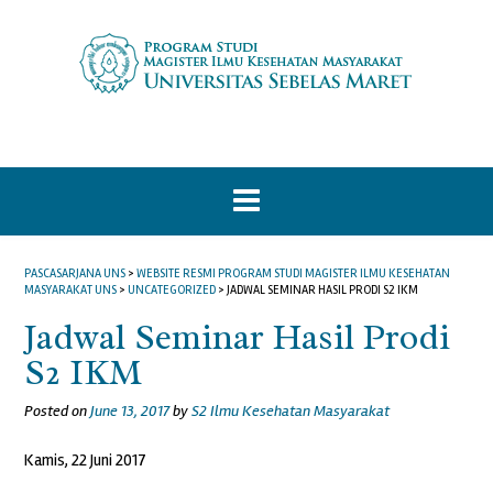
Skip
to
content
PASCASARJANA UNS
>
WEBSITE RESMI PROGRAM STUDI MAGISTER ILMU KESEHATAN
MASYARAKAT UNS
>
UNCATEGORIZED
>
JADWAL SEMINAR HASIL PRODI S2 IKM
Jadwal Seminar Hasil Prodi
S2 IKM
Posted on
June 13, 2017
by
S2 Ilmu Kesehatan Masyarakat
Kamis, 22 Juni 2017