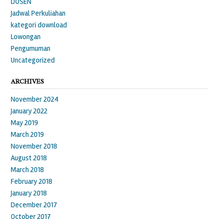
DOSEN
Jadwal Perkuliahan
kategori download
Lowongan
Pengumuman
Uncategorized
ARCHIVES
November 2024
January 2022
May 2019
March 2019
November 2018
August 2018
March 2018
February 2018
January 2018
December 2017
October 2017