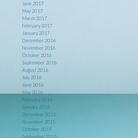
June 2017
May 2017
March 2017
February 2017
January 2017
December 2016
November 2016
October 2016
September 2016
August 2016
July 2016
June 2016
May 2016
February 2016
January 2016
December 2015
November 2015
October 2015
September 2015