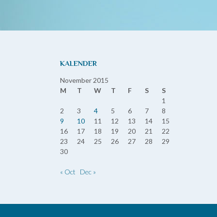
KALENDER
November 2015
M
T
W
T
F
S
S
1
2
3
4
5
6
7
8
9
10
11
12
13
14
15
16
17
18
19
20
21
22
23
24
25
26
27
28
29
30
« Oct
Dec »