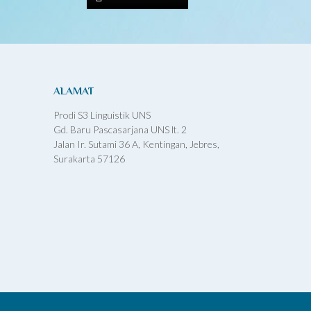
ALAMAT
Prodi S3 Linguistik UNS
Gd. Baru Pascasarjana UNS lt. 2
Jalan Ir. Sutami 36 A, Kentingan, Jebres,
Surakarta 57126