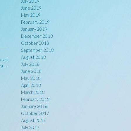
July 2019
June 2019
May 2019
February 2019
January 2019
December 2018
October 2018
September 2018
August 2018
evisi
July 2018
n)
→
June 2018
May 2018
April 2018
March 2018
February 2018
January 2018
October 2017
August 2017
July 2017