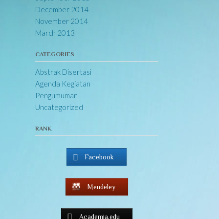
December 2014
November 2014
March 2013
CATEGORIES
Abstrak Disertasi
Agenda Kegiatan
Pengumuman
Uncategorized
RANK
Facebook
Mendeley
Academia.edu