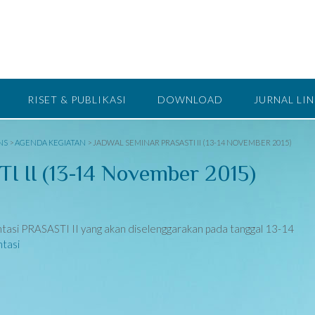
RISET & PUBLIKASI
DOWNLOAD
JURNAL LI
NS
>
AGENDA KEGIATAN
>
JADWAL SEMINAR PRASASTI II (13-14 NOVEMBER 2015)
I II (13-14 November 2015)
ntasi PRASASTI II yang akan diselenggarakan pada tanggal 13-14
tasi