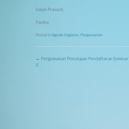
Salam Prasasti,
Panitia
Posted in
Agenda Kegiatan
,
Pengumuman
Post
←
Pengumuman Penutupan Pendaftaran Semina
navigation
II