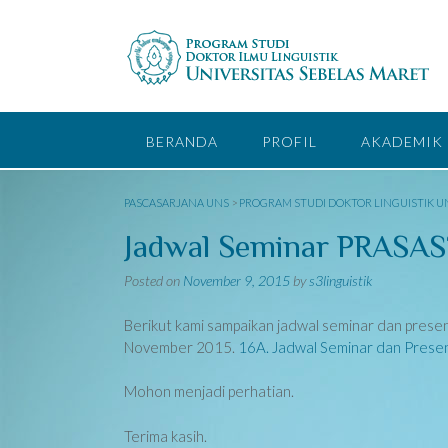
Skip
to
content
BERANDA
PROFIL
AKADEMIK
PASCASARJANA UNS
>
PROGRAM STUDI DOKTOR LINGUISTIK U
Jadwal Seminar PRASAST
Posted on
November 9, 2015
by
s3linguistik
Berikut kami sampaikan jadwal seminar dan prese
November 2015.
16A. Jadwal Seminar dan Presen
Mohon menjadi perhatian.
Terima kasih.