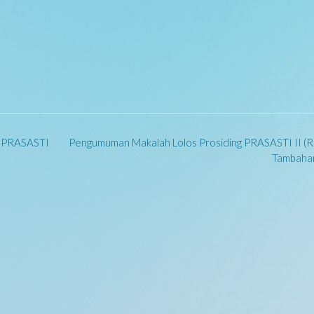
r PRASASTI
Pengumuman Makalah Lolos Prosiding PRASASTI II (R
Tambaha