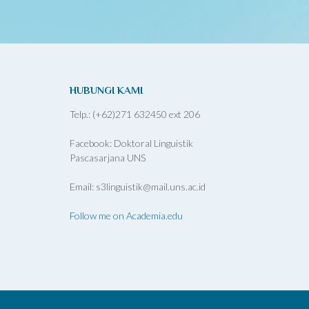
HUBUNGI KAMI
Telp.: (+62)271 632450 ext 206
Facebook: Doktoral Linguistik
Pascasarjana UNS
Email: s3linguistik@mail.uns.ac.id
Follow me on Academia.edu