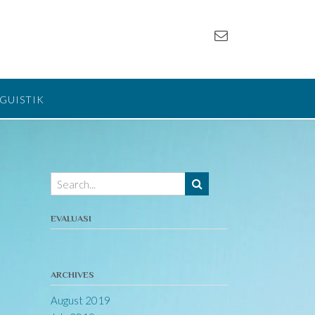
NGUISTIK
EVALUASI
ARCHIVES
August 2019