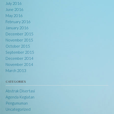
July 2016
June 2016
May 2016
February 2016
January 2016
December 2015
November 2015
October 2015
September 2015
December 2014
November 2014
March 2013
CATEGORIES
Abstrak Disertasi
Agenda Kegiatan
Pengumuman
Uncategorized