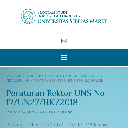
Skip
to
content
PASCASARJANA UNS
>
PROGRAM STUDI DOKTOR LINGUISTIK UNS
>
PENGUMUMAN
>
PERATURAN REKTOR UNS NO 17/UN27/HK/2018
Peraturan Rektor UNS No
17/UN27/HK/2018
Posted on
August 7, 2018
by
s3linguistik
Peraturan Rektor UNS No 17/UN27/HK/2018 Tentang