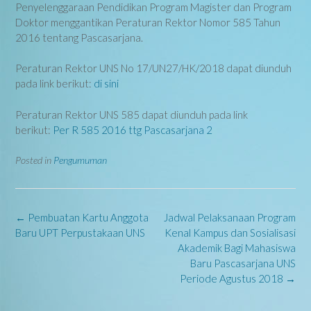
Penyelenggaraan Pendidikan Program Magister dan Program
Doktor menggantikan Peraturan Rektor Nomor 585 Tahun
2016 tentang Pascasarjana.
Peraturan Rektor UNS No 17/UN27/HK/2018 dapat diunduh
pada link berikut:
di sini
Peraturan Rektor UNS 585 dapat diunduh pada link
berikut:
Per R 585 2016 ttg Pascasarjana 2
Posted in
Pengumuman
Post
←
Pembuatan Kartu Anggota
Jadwal Pelaksanaan Program
navigation
Baru UPT Perpustakaan UNS
Kenal Kampus dan Sosialisasi
Akademik Bagi Mahasiswa
Baru Pascasarjana UNS
Periode Agustus 2018
→