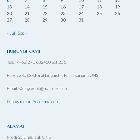
6
7
8
9
10
11
12
13
14
15
16
17
18
19
20
21
22
23
24
25
26
27
28
29
30
31
« Jul
Sep »
HUBUNGI KAMI
Telp.: (+62)271 632450 ext 206
Facebook: Doktoral Linguistik Pascasarjana UNS
Email: s3linguistik@mail.uns.ac.id
Follow me on Academia.edu
ALAMAT
Prodi S3 Linguistik UNS