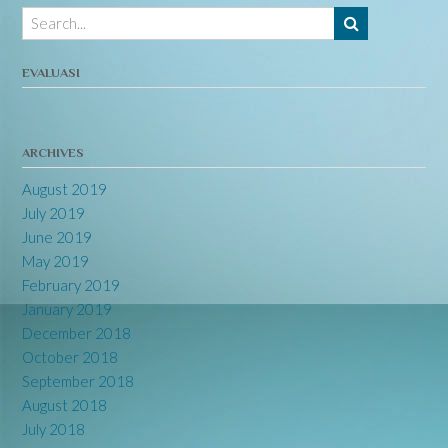
EVALUASI
ARCHIVES
August 2019
July 2019
June 2019
May 2019
February 2019
January 2019
December 2018
October 2018
September 2018
August 2018
July 2018