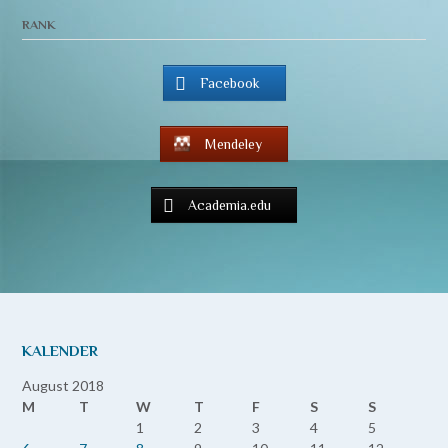
RANK
Facebook
Mendeley
Academia.edu
KALENDER
August 2018
M
T
W
T
F
S
S
1
2
3
4
5