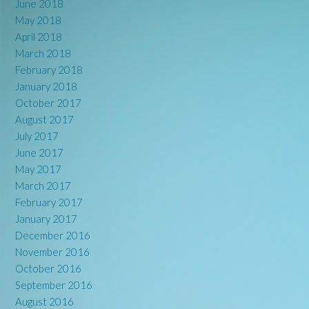
June 2018
May 2018
April 2018
March 2018
February 2018
January 2018
October 2017
August 2017
July 2017
June 2017
May 2017
March 2017
February 2017
January 2017
December 2016
November 2016
October 2016
September 2016
August 2016