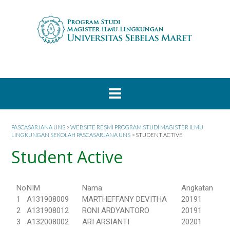
PASCASARJANA UNS
>
WEBSITE RESMI PROGRAM STUDI MAGISTER ILMU
LINGKUNGAN SEKOLAH PASCASARJANA UNS
>
STUDENT ACTIVE
Student Active
No
NIM
Nama
Angkatan
1
A131908009
MARTHEFFANY DEVITHA
20191
2
A131908012
RONI ARDYANTORO
20191
3
A132008002
ARI ARSIANTI
20201