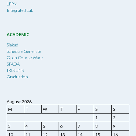
LPPM
Integrated Lab
ACADEMIC
Siakad
Schedule Generate
Open Course Ware
SPADA
IRIS UNS
Graduation
August 2026
M
T
W
T
F
S
S
1
2
3
4
5
6
7
8
9
10
11
12
13
14
15
16