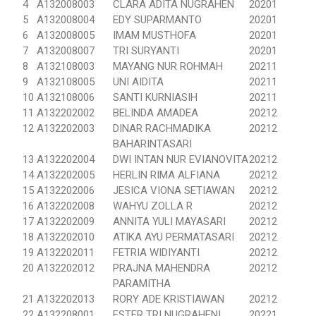
4
A132008003
CLARA ADITA NUGRAHEN
20201
5
A132008004
EDY SUPARMANTO
20201
6
A132008005
IMAM MUSTHOFA
20201
7
A132008007
TRI SURYANTI
20201
8
A132108003
MAYANG NUR ROHMAH
20211
9
A132108005
UNI AIDITA
20211
10
A132108006
SANTI KURNIASIH
20211
11
A132202002
BELINDA AMADEA
20212
12
A132202003
DINAR RACHMADIKA
20212
BAHARINTASARI
13
A132202004
DWI INTAN NUR EVIANOVITA
20212
14
A132202005
HERLIN RIMA ALFIANA
20212
15
A132202006
JESICA VIONA SETIAWAN
20212
16
A132202008
WAHYU ZOLLA R
20212
17
A132202009
ANNITA YULI MAYASARI
20212
18
A132202010
ATIKA AYU PERMATASARI
20212
19
A132202011
FETRIA WIDIYANTI
20212
20
A132202012
PRAJNA MAHENDRA
20212
PARAMITHA
21
A132202013
RORY ADE KRISTIAWAN
20212
22
A132208001
ESTER TRI NUGRAHENI
20221