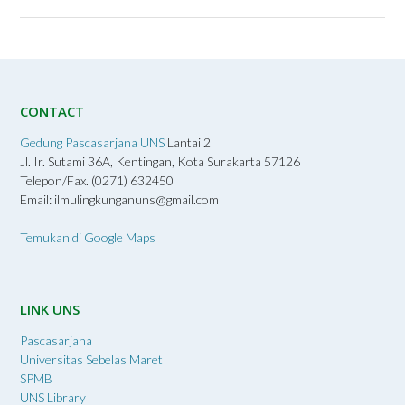
CONTACT
Gedung Pascasarjana UNS
Lantai 2
Jl. Ir. Sutami 36A, Kentingan, Kota Surakarta 57126
Telepon/Fax. (0271) 632450
Email: ilmulingkunganuns@gmail.com
Temukan di Google Maps
LINK UNS
Pascasarjana
Universitas Sebelas Maret
SPMB
UNS Library