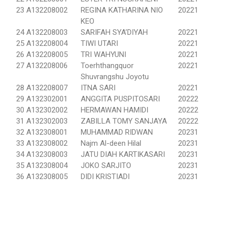
23
A132208002
REGINA KATHARINA NIO
20221
KEO
24
A132208003
SARIFAH SYA’DIYAH
20221
25
A132208004
TIWI UTARI
20221
26
A132208005
TRI WAHYUNI
20221
27
A132208006
Toerhthangquor
20221
Shuvrangshu Joyotu
28
A132208007
ITNA SARI
20221
29
A132302001
ANGGITA PUSPITOSARI
20222
30
A132302002
HERMAWAN HAMIDI
20222
31
A132302003
ZABILLA TOMY SANJAYA
20222
32
A132308001
MUHAMMAD RIDWAN
20231
33
A132308002
Najm Al-deen Hilal
20231
34
A132308003
JATU DIAH KARTIKASARI
20231
35
A132308004
JOKO SARJITO
20231
36
A132308005
DIDI KRISTIADI
20231